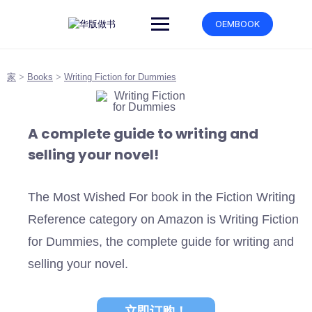
跳
转
OEMBOOK
到
内
容
家
>
Books
>
Writing Fiction for Dummies
A complete guide to writing and
selling your novel!
The Most Wished For book in the Fiction Writing
Reference category on Amazon is Writing Fiction
for Dummies, the complete guide for writing and
selling your novel.
立即订购！