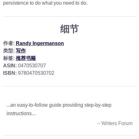
persistence to do what you need to do.
细节
作者:
Randy Ingermanson
类型:
写作
标签:
推荐书籍
ASIN:
0470530707
ISBN:
9780470530702
...an easy-to-follow guide providing step-by-step
instructions...
– Writers Forum