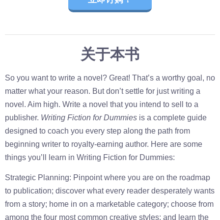
关于本书
So you want to write a novel? Great! That’s a worthy goal, no
matter what your reason. But don’t settle for just writing a
novel. Aim high. Write a novel that you intend to sell to a
publisher.
Writing Fiction for Dummies
is a complete guide
designed to coach you every step along the path from
beginning writer to royalty-earning author. Here are some
things you’ll learn in Writing Fiction for Dummies:
Strategic Planning: Pinpoint where you are on the roadmap
to publication; discover what every reader desperately wants
from a story; home in on a marketable category; choose from
among the four most common creative styles; and learn the