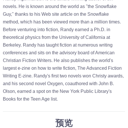
novels. He is known around the world as "the Snowflake
Guy," thanks to his Web site article on the Snowflake
method, which has been viewed more than a million times.
Before venturing into fiction, Randy earned a Ph.D. in
theoretical physics from the University of California at
Berkeley. Randy has taught fiction at numerous writing
conferences and sits on the advisory board of American
Christian Fiction Writers. He also publishes the world's
largest e-zine on how to write fiction, The Advanced Fiction
Writing E-zine. Randy's first two novels won Christy awards,
and his second novel Oxygen, coauthored with John B.
Olson, earned a spot on the New York Public Library's
Books for the Teen Age list.
预览