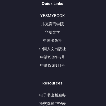
Quick Links
YESMYBOOK
扑克竞商学院
华版文学
中国出版社
中国人文出版社
申请ISBN书号
申请ISSN刊号
Resources
电子书出版服务
提交选题申报表