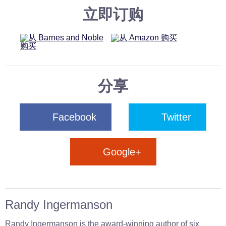
立即订购
分享
Facebook
Twitter
Google+
Randy Ingermanson
Randy Ingermanson is the award-winning author of six