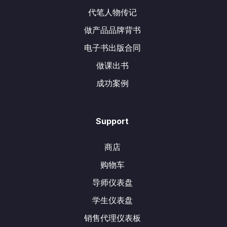
代笔人物传记
做产品品牌背书
电子书出版合同
做课出书
成功案例
Support
商店
购物车
导师仪表盘
学生仪表盘
销售代理仪表板