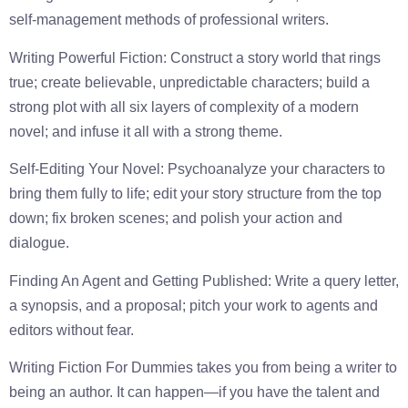
self-management methods of professional writers.
Writing Powerful Fiction: Construct a story world that rings
true; create believable, unpredictable characters; build a
strong plot with all six layers of complexity of a modern
novel; and infuse it all with a strong theme.
Self-Editing Your Novel: Psychoanalyze your characters to
bring them fully to life; edit your story structure from the top
down; fix broken scenes; and polish your action and
dialogue.
Finding An Agent and Getting Published: Write a query letter,
a synopsis, and a proposal; pitch your work to agents and
editors without fear.
Writing Fiction For Dummies takes you from being a writer to
being an author. It can happen—if you have the talent and