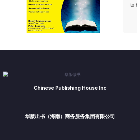
Chinese Publishing House Inc
华版出书（海南）商务服务集团有限公司