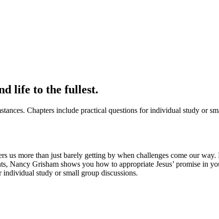
 life to the fullest.
mstances. Chapters include practical questions for individual study or sm
offers us more than just barely getting by when challenges come our way. 
ights, Nancy Grisham shows you how to appropriate Jesus’ promise in you
or individual study or small group discussions.