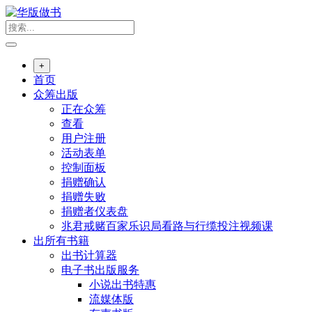
跳
转
到
内
+
容
首页
众筹出版
正在众筹
查看
用户注册
活动表单
控制面板
捐赠确认
捐赠失败
捐赠者仪表盘
兆君戒赌百家乐识局看路与行缆投注视频课
出所有书籍
出书计算器
电子书出版服务
小说出书特惠
流媒体版