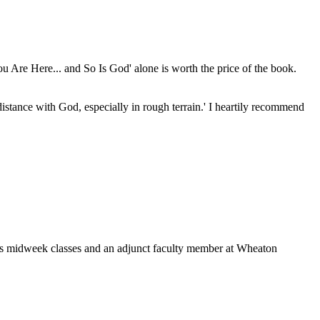
You Are Here... and So Is God' alone is worth the price of the book.
distance with God, especially in rough terrain.' I heartily recommend
's midweek classes and an adjunct faculty member at Wheaton