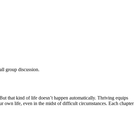
all group discussion.
But that kind of life doesn’t happen automatically. Thriving equips
r own life, even in the midst of difficult circumstances. Each chapter