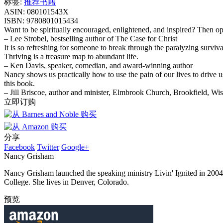
标签:
推荐书籍
ASIN:
080101543X
ISBN:
9780801015434
Want to be spiritually encouraged, enlightened, and inspired? Then o
– Lee Strobel, bestselling author of The Case for Christ
It is so refreshing for someone to break through the paralyzing surviva
Thriving is a treasure map to abundant life.
– Ken Davis, speaker, comedian, and award-winning author
Nancy shows us practically how to use the pain of our lives to drive u
this book.
– Jill Briscoe, author and minister, Elmbrook Church, Brookfield, Wi
立即订购
分享
Facebook
Twitter
Google+
Nancy Grisham
Nancy Grisham launched the speaking ministry Livin' Ignited in 200
College. She lives in Denver, Colorado.
预览