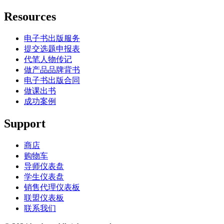
Resources
电子书出版服务
提交选题申报表
代笔人物传记
做产品品牌背书
电子书出版合同
做课出书
成功案例
Support
商店
购物车
导师仪表盘
学生仪表盘
销售代理仪表板
联盟仪表板
联系我们