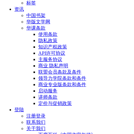
标签
资讯
中国书架
华版文学网
华课条款
使用条款
隐私政策
知识产权政策
API许可协议
主服务协议
商业 隐私声明
联盟会员条款及条件
领导力学院条款和条件
商业专业版条款和条件
启动服务
讲师条款
定价与促销政策
登陆
注册登录
联系我们
关于我们