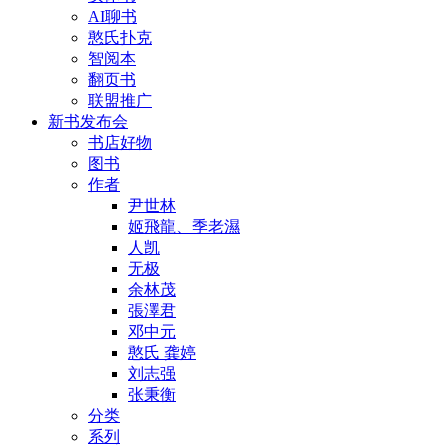
AI聊书
憨氏扑克
智阅本
翻页书
联盟推广
新书发布会
书店好物
图书
作者
尹世林
姬飛龍、季老濕
人凯
无极
余林茂
張澤君
邓中元
憨氏 龚婷
刘志强
张秉衡
分类
系列