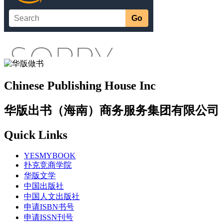
Chinese Publishing House Inc
华版出书（海南）商务服务集团有限公司
Quick Links
YESMYBOOK
扑克竞商学院
华版文学
中国出版社
中国人文出版社
申请ISBN书号
申请ISSN刊号