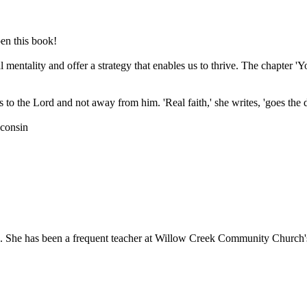
pen this book!
l mentality and offer a strategy that enables us to thrive. The chapter '
s to the Lord and not away from him. 'Real faith,' she writes, 'goes the 
sconsin
4. She has been a frequent teacher at Willow Creek Community Church