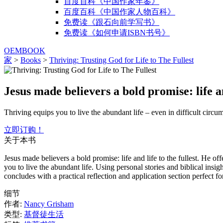
百度百科《中国作家年鉴》
百度百科《中国作家人物百科》
免费读《跟石向前学写书》
免费读《如何申请ISBN书号》
OEMBOOK
家
>
Books
>
Thriving: Trusting God for Life to The Fullest
Jesus made believers a bold promise: life and
Thriving equips you to live the abundant life – even in difficult circu
立即订购！
关于本书
Jesus made believers a bold promise: life and life to the fullest. He 
you to live the abundant life. Using personal stories and biblical ins
concludes with a practical reflection and application section perfect f
细节
作者:
Nancy Grisham
类型:
基督徒生活