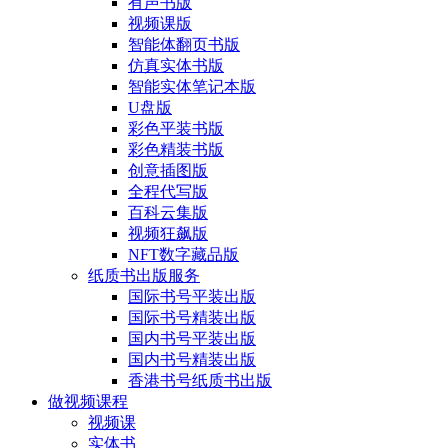
有声书版
视频课版
智能体翻页书版
仿真实体书版
智能实体笔记本版
U盘版
彩色平装书版
彩色精装书版
创意插图版
全程代写版
百科云集版
视频狂飙版
NFT数字藏品版
纸质书出版服务
国际书号平装出版
国际书号精装出版
国内书号平装出版
国内书号精装出版
香港书号纸质书出版
做视频课程
视频课
实体书