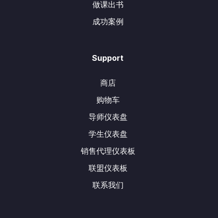
做课出书
成功案例
Support
商店
购物车
导师仪表盘
学生仪表盘
销售代理仪表板
联盟仪表板
联系我们