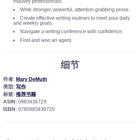
industry professionals.
Write stronger, powerful, attention grabbing prose.
Create effective writing routines to meet your daily
and weekly goals.
Navigate a writing conference with confidence.
Find and woo an agent.
细节
作者:
Mary DeMuth
类型:
写作
标签:
推荐书籍
ASIN:
098343672X
ISBN:
9780983436720