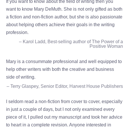
If you want to know about the field of writing then you
want to know Mary DeMuth. She is not only gifted as both
a fiction and non-fiction author, but she is also passionate
about helping others achieve their goals in the writing
profession.
– Karol Ladd, Best-selling author of The Power of a
Positive Woman
Mary is a consummate professional and well equipped to
help other writers with both the creative and business
side of writing.
– Terry Glaspey, Senior Editor, Harvest House Publishers
I seldom read a non-fiction from cover to cover, especially
in just a couple of days, but I not only examined every
piece of it, I pulled out my manuscript and took her advice
to heart in a complete revision. Anyone interested in