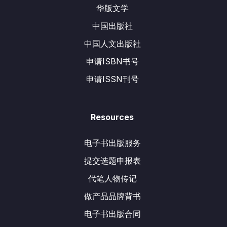
华版文学
中国出版社
中国人文出版社
申请ISBN书号
申请ISSN刊号
Resources
电子书出版服务
提交选题申报表
代笔人物传记
做产品品牌背书
电子书出版合同