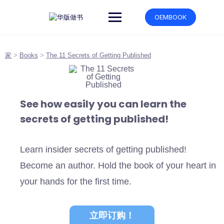
跳
转
OEMBOOK
到
内
容
家
>
Books
>
The 11 Secrets of Getting Published
See how easily you can learn the
secrets of getting published!
Learn insider secrets of getting published!
Become an author. Hold the book of your heart in
your hands for the first time.
立即订购！