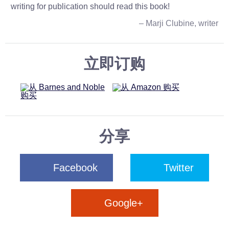
writing for publication should read this book!
– Marji Clubine, writer
立即订购
分享
Facebook
Twitter
Google+