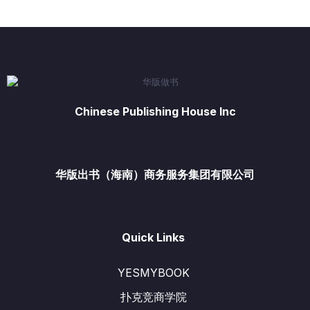
Chinese Publishing House Inc
华版出书（海南）商务服务集团有限公司
Quick Links
YESMYBOOK
扑克竞商学院