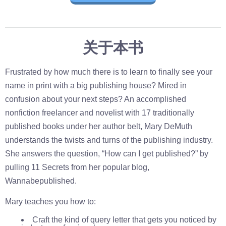
关于本书
Frustrated by how much there is to learn to finally see your
name in print with a big publishing house? Mired in
confusion about your next steps? An accomplished
nonfiction freelancer and novelist with 17 traditionally
published books under her author belt, Mary DeMuth
understands the twists and turns of the publishing industry.
She answers the question, “How can I get published?” by
pulling 11 Secrets from her popular blog,
Wannabepublished.
Mary teaches you how to:
Craft the kind of query letter that gets you noticed by