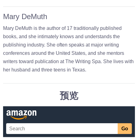
Mary DeMuth
Mary DeMuth is the author of 17 traditionally published
books, and she intimately knows and understands the
publishing industry. She often speaks at major writing
conferences around the United States, and she mentors
writers toward publication at The Writing Spa. She lives with
her husband and three teens in Texas.
预览