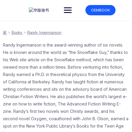
跳
转
OEMBOOK
到
内
容
家
>
Books
>
Randy Ingermanson
Randy Ingermanson is the award-winning author of six novels.
He is known around the world as “the Snowflake Guy,” thanks to
his Web site article on the Snowflake method, which has been
viewed more than a million times. Before venturing into fiction,
Randy earned a Ph.D. in theoretical physics from the University
of California at Berkeley. Randy has taught fiction at numerous
writing conferences and sits on the advisory board of American
Christian Fiction Writers. He also publishes the world’s largest e-
zine on how to write fiction, The Advanced Fiction Writing E-
zine. Randy’s first two novels won Christy awards, and his
second novel Oxygen, coauthored with John B. Olson, earned a
spot on the New York Public Library’s Books for the Teen Age