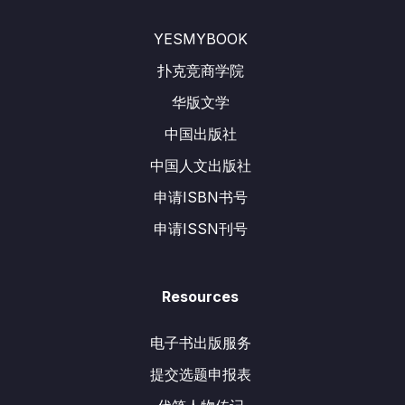
YESMYBOOK
扑克竞商学院
华版文学
中国出版社
中国人文出版社
申请ISBN书号
申请ISSN刊号
Resources
电子书出版服务
提交选题申报表