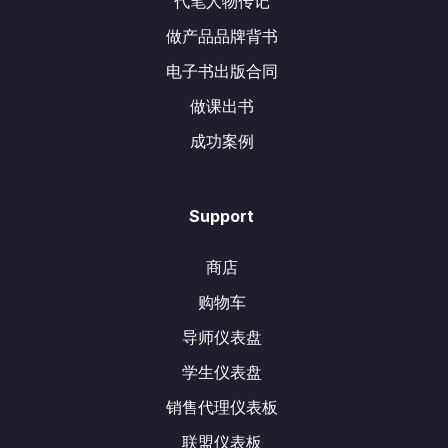
代笔人物传记
做产品品牌背书
电子书出版合同
做课出书
成功案例
Support
商店
购物车
导师仪表盘
学生仪表盘
销售代理仪表板
联盟仪表板