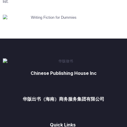
list.
Chinese Publishing House Inc
华版出书（海南）商务服务集团有限公司
Quick Links