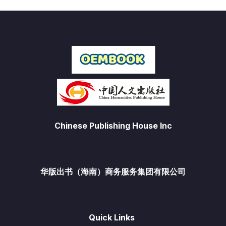
Chinese Publishing House Inc
华版出书（海南）商务服务集团有限公司
Quick Links