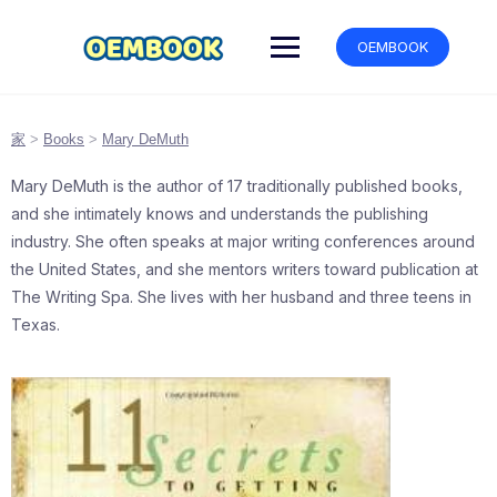
跳
转
OEMBOOK
到
内
容
家
>
Books
>
Mary DeMuth
Mary DeMuth is the author of 17 traditionally published books,
and she intimately knows and understands the publishing
industry. She often speaks at major writing conferences around
the United States, and she mentors writers toward publication at
The Writing Spa. She lives with her husband and three teens in
Texas.