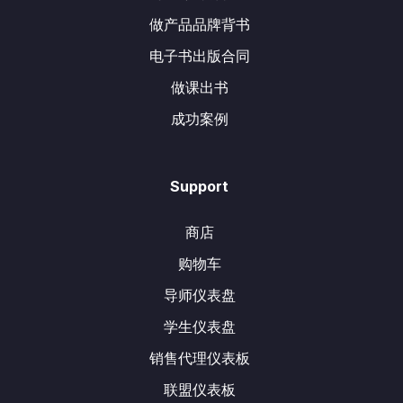
做产品品牌背书
电子书出版合同
做课出书
成功案例
Support
商店
购物车
导师仪表盘
学生仪表盘
销售代理仪表板
联盟仪表板