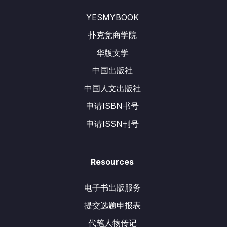
YESMYBOOK
扑克竞商学院
华版文学
中国出版社
中国人文出版社
申请ISBN书号
申请ISSN刊号
Resources
电子书出版服务
提交选题申报表
代笔人物传记