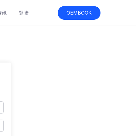
资讯
登陆
OEMBOOK