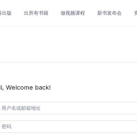
筹出版
出所有书籍
做视频课程
新书发布会
i, Welcome back!