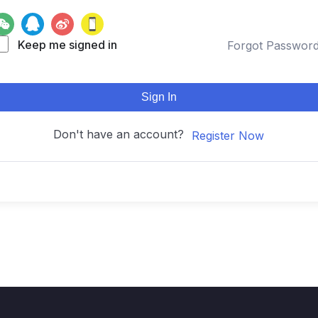
Keep me signed in
Forgot Passwor
Sign In
Don't have an account?
Register Now