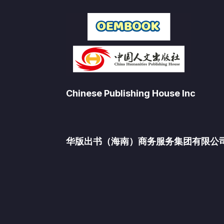
Chinese Publishing House Inc
华版出书（海南）商务服务集团有限公